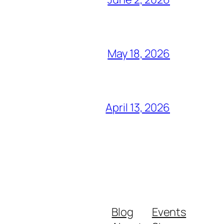
May 18, 2026
April 13, 2026
Blog
Events