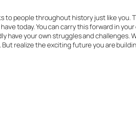
.
s to people throughout history just like you. 
have today. You can carry this forward in your
edly have your own struggles and challenges.
lt. But realize the exciting future you are buil