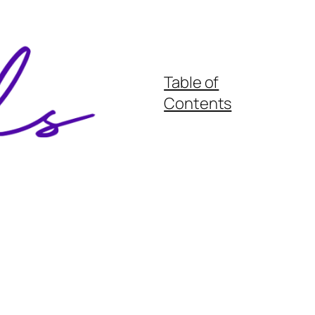
Table of
Contents