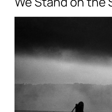
We Stand on the 