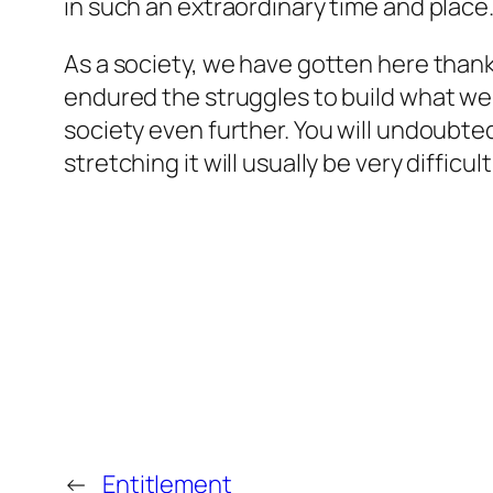
in such an extraordinary time and place
As a society, we have gotten here thank
endured the struggles to build what we 
society even further. You will undoubt
stretching it will usually be very difficu
←
Entitlement