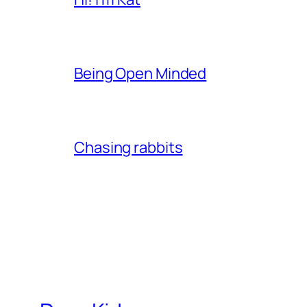
Being Open Minded
Chasing rabbits