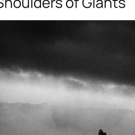
Shoulders of Giants