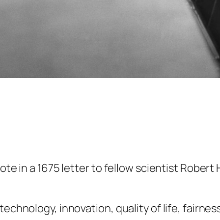
ote in a 1675 letter to fellow scientist Robert 
echnology, innovation, quality of life, fairness