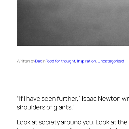
Written by
Dad
in
Food for thought
, 
Inspiration
, 
Uncategorized
“If I have seen further,” Isaac Newton wr
shoulders of giants.”
Look at society around you. Look at the t