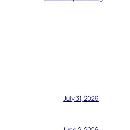
July 31, 2026
June 2, 2026