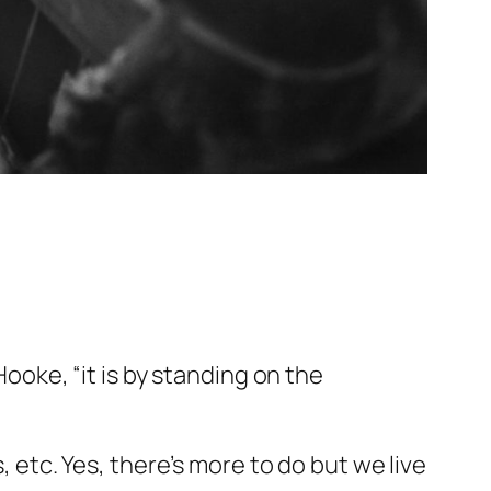
Hooke, “it is by standing on the
, etc. Yes, there’s more to do but we live