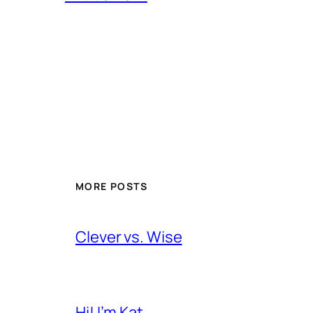
MORE POSTS
Clever vs. Wise
Hi! I’m Kat