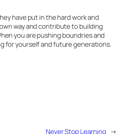
They have put in the hard work and
 own way and contribute to building
 When you are pushing boundries and
ding for yourself and future generations.
Never Stop Learning
→