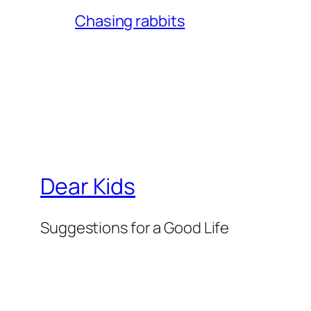
Chasing rabbits
Dear Kids
Suggestions for a Good Life