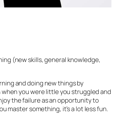
rning (new skills, general knowledge,
earning and doing new things by
ven when you were little you struggled and
njoy the failure as an opportunity to
 master something, it’s a lot less fun.