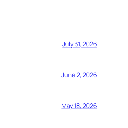
July 31, 2026
June 2, 2026
May 18, 2026