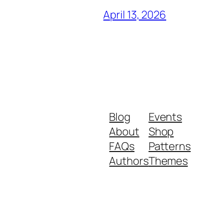
April 13, 2026
Blog
Events
About
Shop
FAQs
Patterns
Authors
Themes