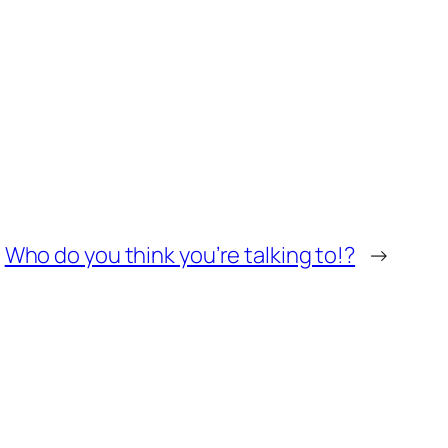
Who do you think you’re talking to!?
→