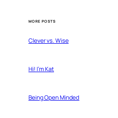
MORE POSTS
Clever vs. Wise
Hi! I’m Kat
Being Open Minded