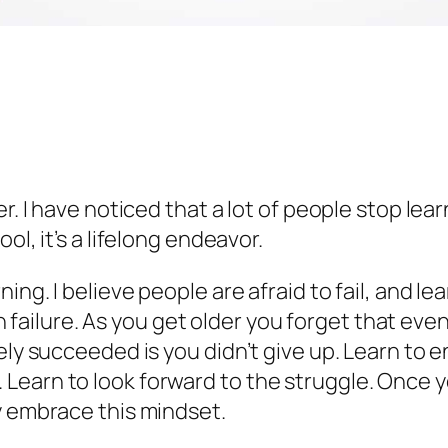
er. I have noticed that a lot of people stop lea
ol, it’s a lifelong endeavor.
ing. I believe people are afraid to fail, and l
t in failure. As you get older you forget that e
ely succeeded is you didn’t give up. Learn to e
earn to look forward to the struggle. Once you
y embrace this mindset.