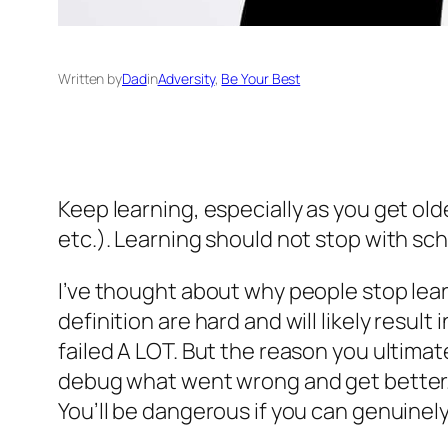
Written by
Dad
in
Adversity
, 
Be Your Best
Keep learning, especially as you get old
etc.). Learning should not stop with scho
I’ve thought about why people stop learn
definition are hard and will likely resul
failed A LOT. But the reason you ultimat
debug what went wrong and get better. L
You’ll be dangerous if you can genuinel