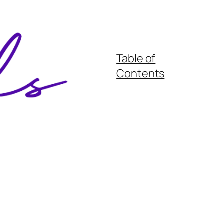
Table of
Contents