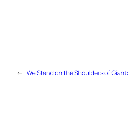
←
We Stand on the Shoulders of Giant