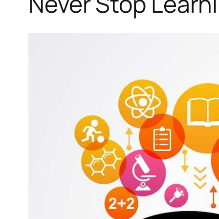
Never Stop Learn