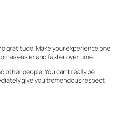
and gratitude. Make your experience one
becomes easier and faster over time.
 other people. You can’t really be
mmediately give you tremendous respect