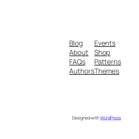
Blog
Events
About
Shop
FAQs
Patterns
Authors
Themes
Designed with
WordPress