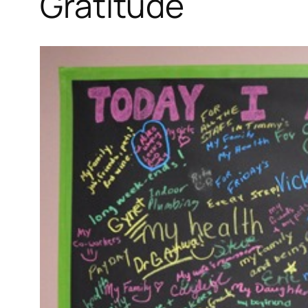
Gratitude