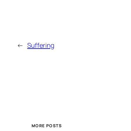
←
Suffering
MORE POSTS