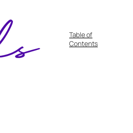
Table of
Contents