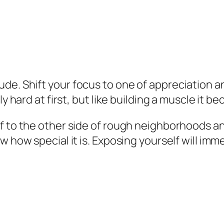
de. Shift your focus to one of appreciation 
ly hard at first, but like building a muscle it 
f to the other side of rough neighborhoods and
ow how special it is. Exposing yourself will i