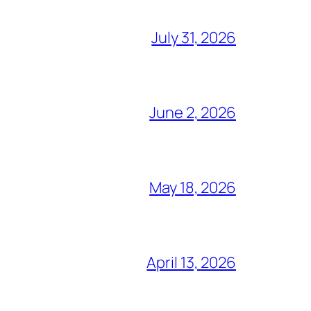
July 31, 2026
June 2, 2026
May 18, 2026
April 13, 2026