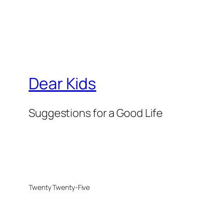
Dear Kids
Suggestions for a Good Life
Twenty Twenty-Five