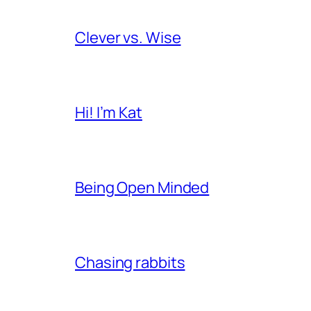
Clever vs. Wise
Hi! I’m Kat
Being Open Minded
Chasing rabbits