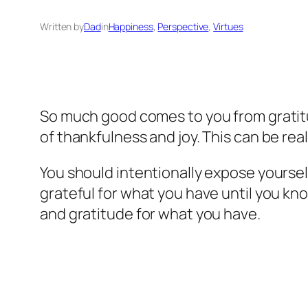
Written by
Dad
in
Happiness
, 
Perspective
, 
Virtues
So much good comes to you from gratitu
of thankfulness and joy. This can be real
You should intentionally expose yoursel
grateful for what you have until you kn
and gratitude for what you have.