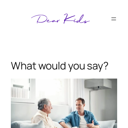
Skip
to
content
What would you say?