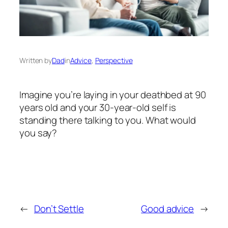
Written by
Dad
in
Advice
, 
Perspective
Imagine you’re laying in your deathbed at 90
years old and your 30-year-old self is
standing there talking to you. What would
you say?
←
Don’t Settle
Good advice
→