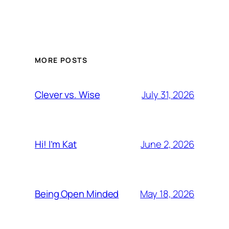
MORE POSTS
July 31, 2026
Clever vs. Wise
June 2, 2026
Hi! I’m Kat
May 18, 2026
Being Open Minded