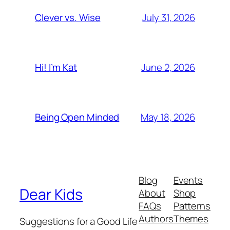
July 31, 2026
Clever vs. Wise
June 2, 2026
Hi! I’m Kat
May 18, 2026
Being Open Minded
Blog
Events
Dear Kids
About
Shop
FAQs
Patterns
Authors
Themes
Suggestions for a Good Life