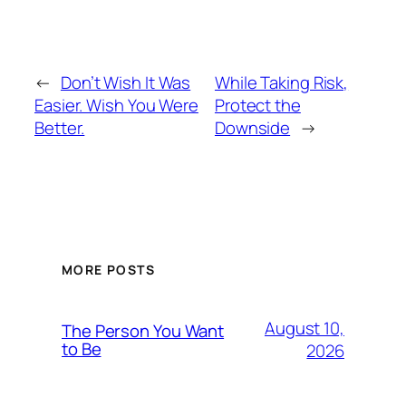
←
Don’t Wish It Was
While Taking Risk,
Easier. Wish You Were
Protect the
Better.
Downside
→
MORE POSTS
August 10,
The Person You Want
to Be
2026