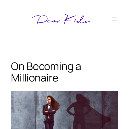
Skip
to
content
On Becoming a
Millionaire