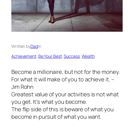
Written by
Dad
in
Achievement
, 
Be Your Best
, 
Success
, 
Wealth
Become a millionaire, but not for the money.
For what it will make of you to achieve it. –
Jim Rohn
Greatest value of your activities is not what
you get. It’s what you become.
The flip side of this is beware of what you
become in pursuit of what you want.