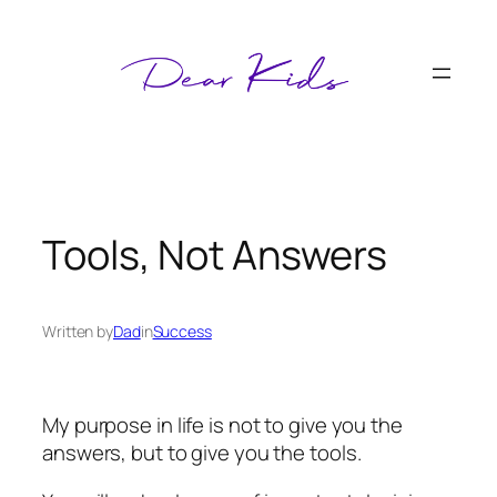
Skip
to
content
Tools, Not Answers
Written by
Dad
in
Success
My purpose in life is not to give you the
answers, but to give you the tools.