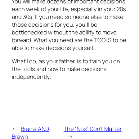
You will make dozens of important decisions
each week of your life, especially in your 20s
and 30s. If you need someone else to make
those decisions for you, you’ll be
bottlenecked without the ability to move
forward. What you need are the TOOLS to be
able to make decisions yourself.
What I do, as your father, is to train you on
the tools and how to make decisions
independently.
←
Brains AND
The “Nos” Don’t Matter
Brawn
→