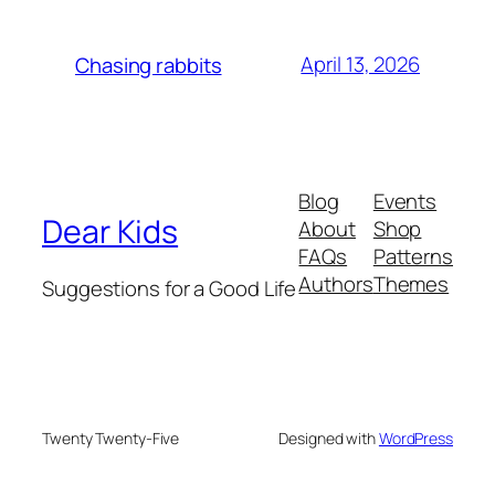
April 13, 2026
Chasing rabbits
Blog
Events
Dear Kids
About
Shop
FAQs
Patterns
Authors
Themes
Suggestions for a Good Life
Twenty Twenty-Five
Designed with
WordPress