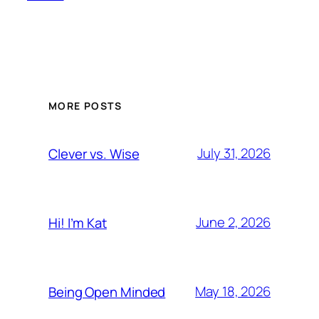
MORE POSTS
July 31, 2026
Clever vs. Wise
June 2, 2026
Hi! I’m Kat
May 18, 2026
Being Open Minded