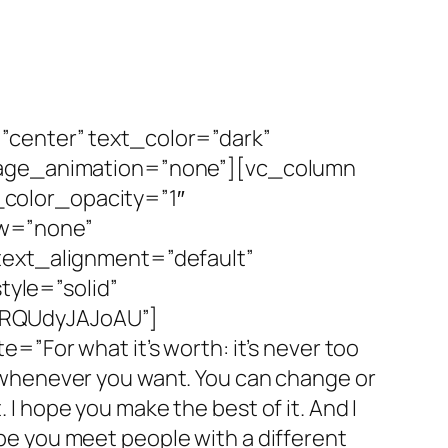
”center” text_color=”dark”
image_animation=”none”][vc_column
color_opacity=”1″
ow=”none”
text_alignment=”default”
yle=”solid”
=RQUdyJAJoAU”]
”For what it’s worth: it’s never too
op whenever you want. You can change or
 I hope you make the best of it. And I
ope you meet people with a different