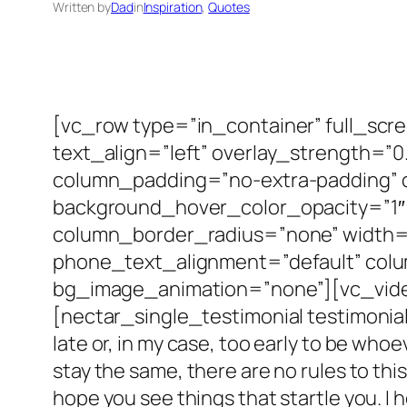
Written by
Dad
in
Inspiration
, 
Quotes
[vc_row type=”in_container” full_scr
text_align=”left” overlay_strength=
column_padding=”no-extra-padding” c
background_hover_color_opacity=”1″
column_border_radius=”none” width=”1
phone_text_alignment=”default” col
bg_image_animation=”none”][vc_vide
[nectar_single_testimonial testimonial
late or, in my case, too early to be who
stay the same, there are no rules to this
hope you see things that startle you. I 