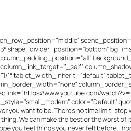
een_row_position=”middle” scene_position=
”0.3″ shape_divider_position=”bottom” bg_
olumn_padding_position=”all” background_
 column_link_target=”_self” column_shad
/1″ tablet_width_inherit=”default” tablet_
umn_border_width=”none” column_border_st
o link=”https://www.youtube.com/watch?v
_style=”small_modern” color=”Default” quote=
ever you want to be. There’s no time limit, st
 thing. We can make the best or the worst of it.
hope you feel things you never felt before. I h