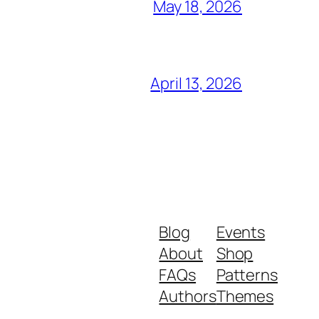
May 18, 2026
April 13, 2026
Blog
Events
About
Shop
FAQs
Patterns
Authors
Themes