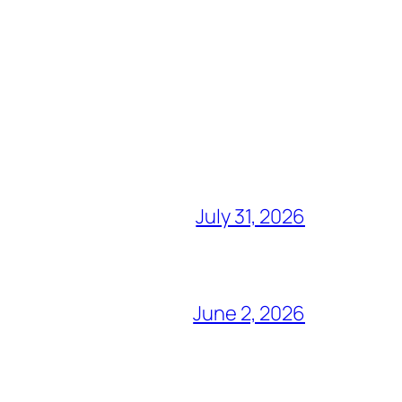
July 31, 2026
June 2, 2026