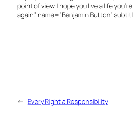
point of view. I hope you live a life you’
again.” name=”Benjamin Button” subti
←
Every Right a Responsibility