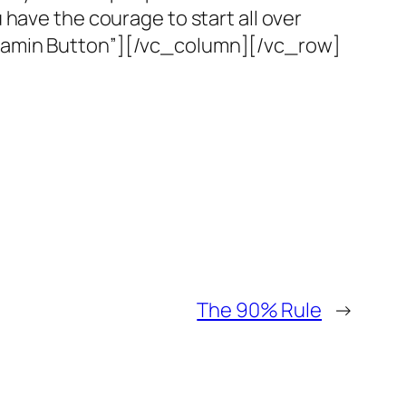
ou have the courage to start all over
njamin Button”][/vc_column][/vc_row]
The 90% Rule
→