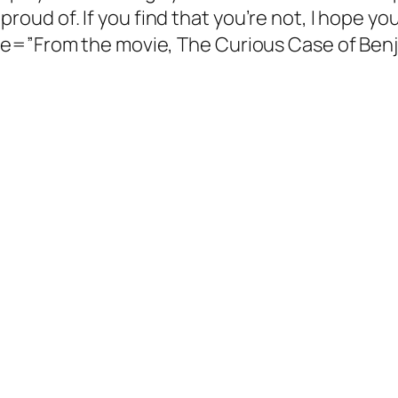
re proud of. If you find that you’re not, I hope y
tle=”From the movie, The Curious Case of Be