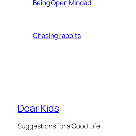
Being Open Minded
Chasing rabbits
Dear Kids
Suggestions for a Good Life