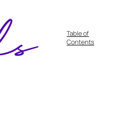
Table of
Contents