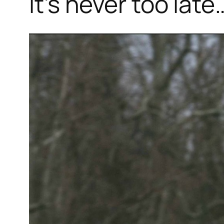
It’s never too late