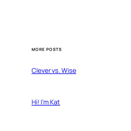
MORE POSTS
Clever vs. Wise
Hi! I’m Kat