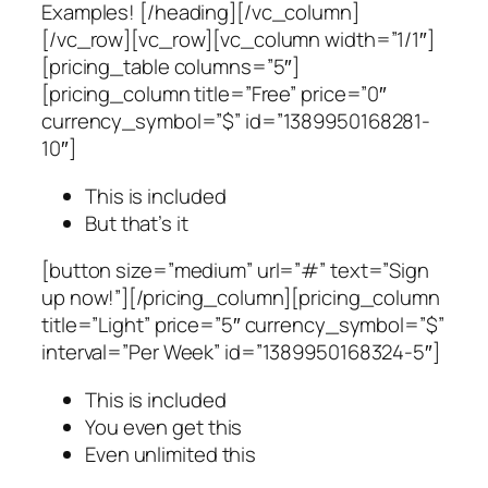
Examples! [/heading][/vc_column]
[/vc_row][vc_row][vc_column width=”1/1″]
[pricing_table columns=”5″]
[pricing_column title=”Free” price=”0″
currency_symbol=”$” id=”1389950168281-
10″]
This is included
But that’s it
[button size=”medium” url=”#” text=”Sign
up now!”][/pricing_column][pricing_column
title=”Light” price=”5″ currency_symbol=”$”
interval=”Per Week” id=”1389950168324-5″]
This is included
You even get this
Even unlimited this