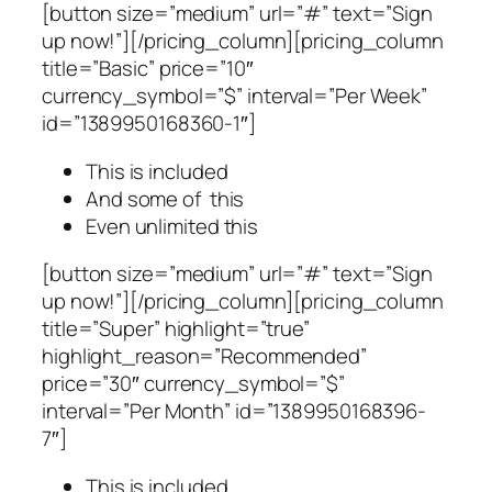
[button size=”medium” url=”#” text=”Sign
up now!”][/pricing_column][pricing_column
title=”Basic” price=”10″
currency_symbol=”$” interval=”Per Week”
id=”1389950168360-1″]
This is included
And some of this
Even unlimited this
[button size=”medium” url=”#” text=”Sign
up now!”][/pricing_column][pricing_column
title=”Super” highlight=”true”
highlight_reason=”Recommended”
price=”30″ currency_symbol=”$”
interval=”Per Month” id=”1389950168396-
7″]
This is included