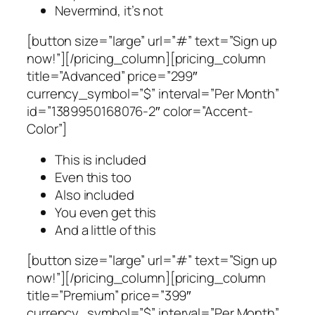
Nevermind, it’s not
[button size=”large” url=”#” text=”Sign up
now!”][/pricing_column][pricing_column
title=”Advanced” price=”299″
currency_symbol=”$” interval=”Per Month”
id=”1389950168076-2″ color=”Accent-
Color”]
This is included
Even this too
Also included
You even get this
And a little of this
[button size=”large” url=”#” text=”Sign up
now!”][/pricing_column][pricing_column
title=”Premium” price=”399″
currency_symbol=”$” interval=”Per Month”