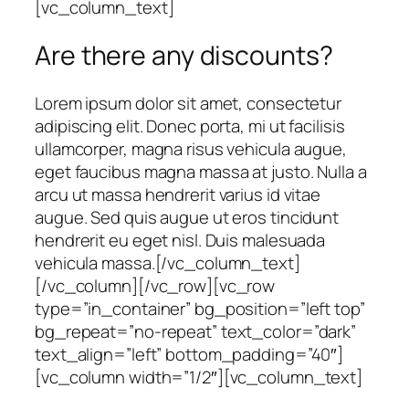
[vc_column_text]
Are there any discounts?
Lorem ipsum dolor sit amet, consectetur
adipiscing elit. Donec porta, mi ut facilisis
ullamcorper, magna risus vehicula augue,
eget faucibus magna massa at justo. Nulla a
arcu ut massa hendrerit varius id vitae
augue. Sed quis augue ut eros tincidunt
hendrerit eu eget nisl. Duis malesuada
vehicula massa.[/vc_column_text]
[/vc_column][/vc_row][vc_row
type=”in_container” bg_position=”left top”
bg_repeat=”no-repeat” text_color=”dark”
text_align=”left” bottom_padding=”40″]
[vc_column width=”1/2″][vc_column_text]