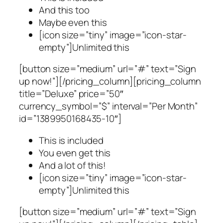
And this too
Maybe even this
[icon size=”tiny” image=”icon-star-
empty”]Unlimited this
[button size=”medium” url=”#” text=”Sign
up now!”][/pricing_column][pricing_column
title=”Deluxe” price=”50″
currency_symbol=”$” interval=”Per Month”
id=”1389950168435-10″]
This is included
You even get this
And a lot of this!
[icon size=”tiny” image=”icon-star-
empty”]Unlimited this
[button size=”medium” url=”#” text=”Sign