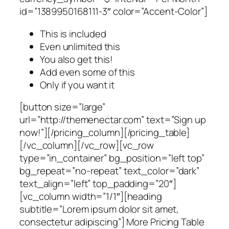
id=”1389950168111-3″ color=”Accent-Color”]
This is included
Even unlimited this
You also get this!
Add even some of this
Only if you want it
[button size=”large”
url=”http://themenectar.com” text=”Sign up
now!”][/pricing_column][/pricing_table]
[/vc_column][/vc_row][vc_row
type=”in_container” bg_position=”left top”
bg_repeat=”no-repeat” text_color=”dark”
text_align=”left” top_padding=”20″]
[vc_column width=”1/1″][heading
subtitle=”Lorem ipsum dolor sit amet,
consectetur adipiscing”] More Pricing Table