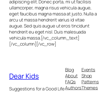
adipiscing elit. Donec porta, mi ut facilisis
ullamcorper, magna risus vehicula augue,
eget faucibus magna massa at justo. Nulla a
arcu ut massa hendrerit varius id vitae
augue. Sed quis augue ut eros tincidunt
hendrerit eu eget nisl. Duis malesuada
vehicula massa.[/vc_column_text]
[/vc_column][/vc_row]
Blog
Events
Dear Kids
About
Shop
FAQs
Patterns
Authors
Themes
Suggestions for a Good Life