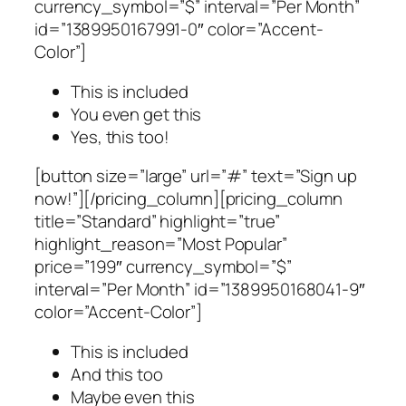
currency_symbol=”$” interval=”Per Month”
id=”1389950167991-0″ color=”Accent-
Color”]
This is included
You even get this
Yes, this too!
[button size=”large” url=”#” text=”Sign up
now!”][/pricing_column][pricing_column
title=”Standard” highlight=”true”
highlight_reason=”Most Popular”
price=”199″ currency_symbol=”$”
interval=”Per Month” id=”1389950168041-9″
color=”Accent-Color”]
This is included
And this too
Maybe even this