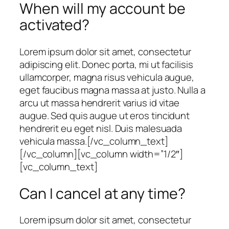
When will my account be
activated?
Lorem ipsum dolor sit amet, consectetur
adipiscing elit. Donec porta, mi ut facilisis
ullamcorper, magna risus vehicula augue,
eget faucibus magna massa at justo. Nulla a
arcu ut massa hendrerit varius id vitae
augue. Sed quis augue ut eros tincidunt
hendrerit eu eget nisl. Duis malesuada
vehicula massa.[/vc_column_text]
[/vc_column][vc_column width=”1/2″]
[vc_column_text]
Can I cancel at any time?
Lorem ipsum dolor sit amet, consectetur