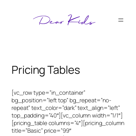
Skip
to
content
Pricing Tables
[vc_row type=”in_container”
bg_position=”left top” bg_repeat=”no-
repeat” text_color=”dark” text_align=”left”
top_padding=”40″][vc_column width=”1/1″]
[pricing_table columns=”4″][pricing_column
title=”Basic” price=”99″