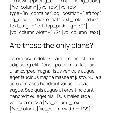
up now!”][/pricing_column][/pricing_table]
[/vc_column][/vc_row][vc_row
type=”in_container” bg_position=”left top”
bg_repeat=”no-repeat” text_color=”dark”
text_align=”left” top_padding=”30″]
[vc_column width=”1/2″][vc_column_text]
Are these the only plans?
Lorem ipsum dolor sit amet, consectetur
adipiscing elit. Donec porta, mi ut facilisis
ullamcorper, magna risus vehicula augue,
eget faucibus magna massa at justo. Nulla a
arcu ut massa hendrerit varius id vitae
augue. Sed quis augue ut eros tincidunt
hendrerit eu eget nisl. Duis malesuada
vehicula massa.[/vc_column_text]
[/vc_column][vc_column width=”1/2″]