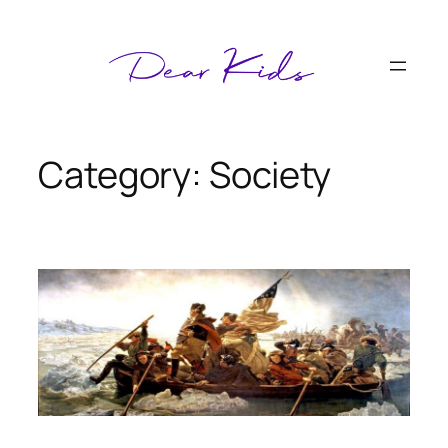
Skip
to
content
Category:
Society