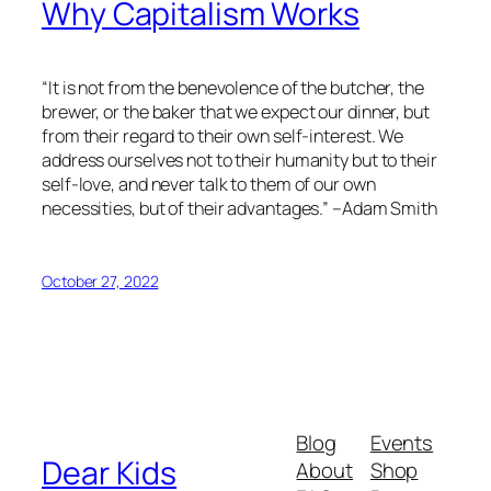
Why Capitalism Works
“It is not from the benevolence of the butcher, the
brewer, or the baker that we expect our dinner, but
from their regard to their own self-interest. We
address ourselves not to their humanity but to their
self-love, and never talk to them of our own
necessities, but of their advantages.” –Adam Smith
October 27, 2022
Blog
Events
Dear Kids
About
Shop