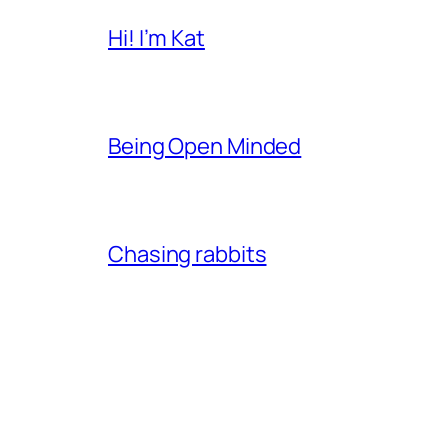
Hi! I’m Kat
Being Open Minded
Chasing rabbits