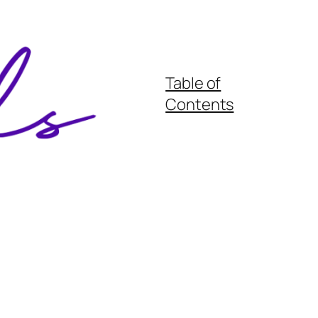
Table of
Contents