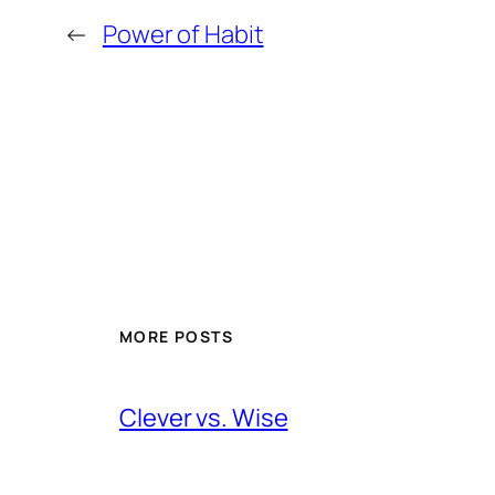
←
Power of Habit
MORE POSTS
Clever vs. Wise