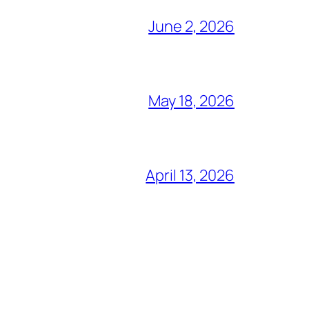
June 2, 2026
May 18, 2026
April 13, 2026