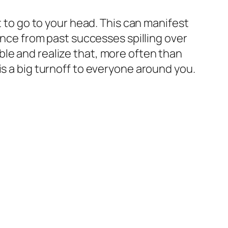
t to go to your head. This can manifest
dence from past successes spilling over
le and realize that, more often than
is a big turnoff to everyone around you.