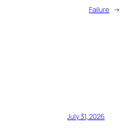
Failure
→
July 31, 2026