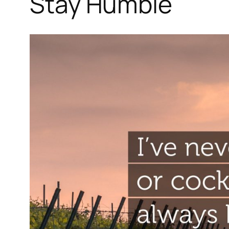
Stay Humble