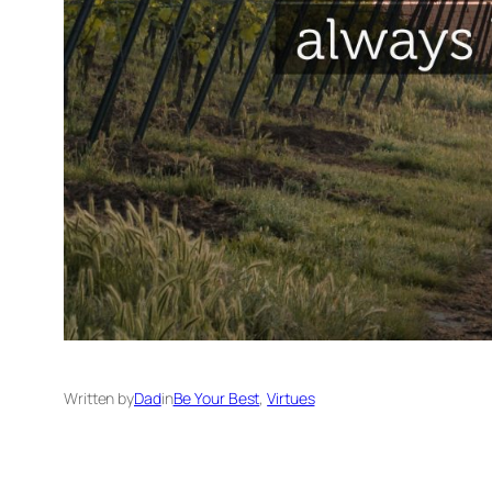
Written by
Dad
in
Be Your Best
, 
Virtues