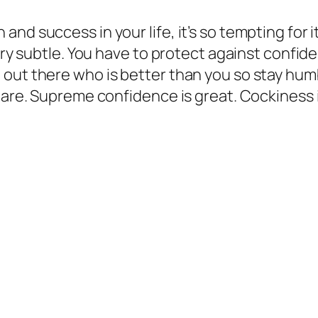
nd success in your life, it’s so tempting for i
very subtle. You have to protect against confi
out there who is better than you so stay humb
u are. Supreme confidence is great. Cockiness 