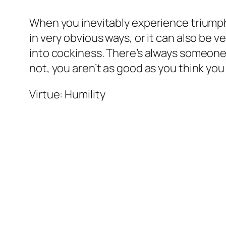
When you inevitably experience triumph a
in very obvious ways, or it can also be 
into cockiness. There’s always someone 
not, you aren’t as good as you think yo
Virtue: Humility