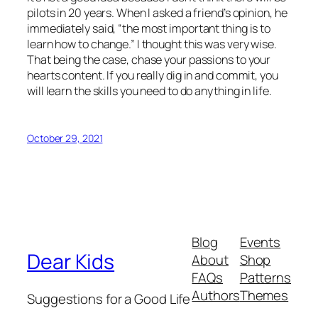
pilots in 20 years. When I asked a friend’s opinion, he
immediately said, “the most important thing is to
learn how to change.” I thought this was very wise.
That being the case, chase your passions to your
hearts content. If you really dig in and commit, you
will learn the skills you need to do anything in life.
October 29, 2021
Blog
Events
Dear Kids
About
Shop
FAQs
Patterns
Authors
Themes
Suggestions for a Good Life