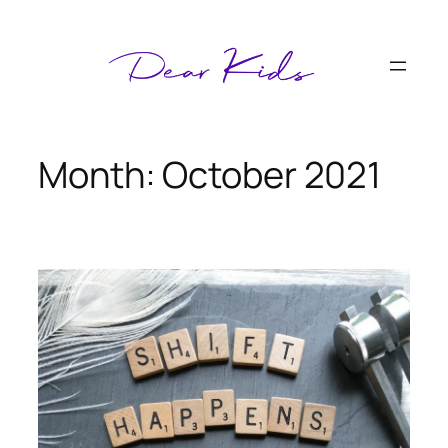
Skip
to
content
Month:
October 2021