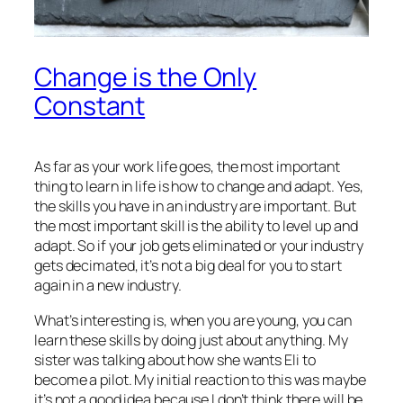
Change is the Only
Constant
As far as your work life goes, the most important
thing to learn in life is how to change and adapt. Yes,
the skills you have in an industry are important. But
the most important skill is the ability to level up and
adapt. So if your job gets eliminated or your industry
gets decimated, it’s not a big deal for you to start
again in a new industry.
What’s interesting is, when you are young, you can
learn these skills by doing just about anything. My
sister was talking about how she wants Eli to
become a pilot. My initial reaction to this was maybe
it’s not a good idea because I don’t think there will be