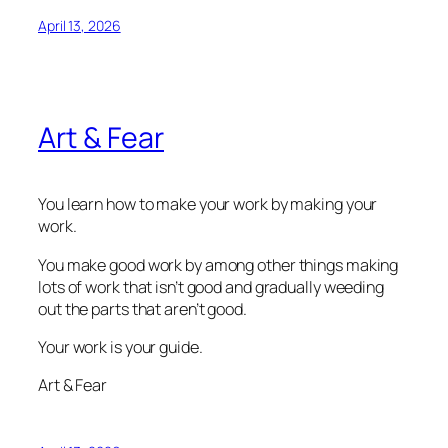
April 13, 2026
Art & Fear
You learn how to make your work by making your
work.
You make good work by among other things making
lots of work that isn’t good and gradually weeding
out the parts that aren’t good.
Your work is your guide.
Art & Fear