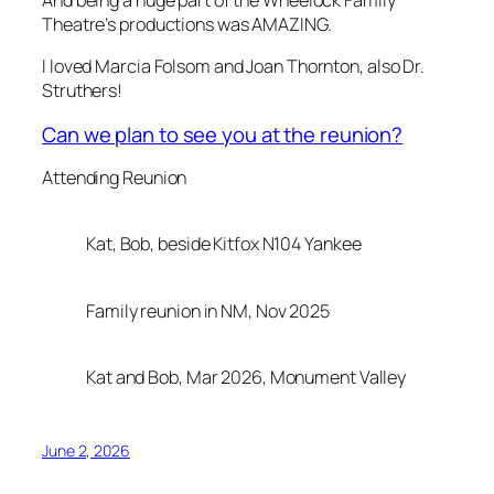
Theatre’s productions was AMAZING.
I loved Marcia Folsom and Joan Thornton, also Dr.
Struthers!
Can we plan to see you at the reunion?
Attending Reunion
Kat, Bob, beside Kitfox N104 Yankee
Family reunion in NM, Nov 2025
Kat and Bob, Mar 2026, Monument Valley
June 2, 2026