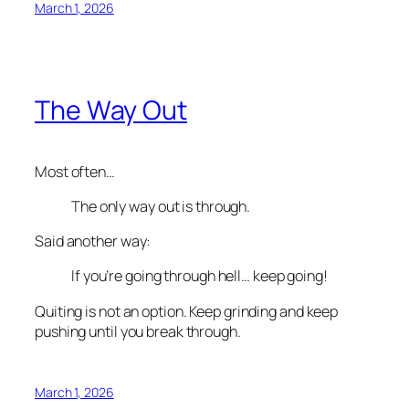
March 1, 2026
The Way Out
Most often…
The only way out is through.
Said another way:
If you’re going through hell… keep going!
Quiting is not an option. Keep grinding and keep
pushing until you break through.
March 1, 2026