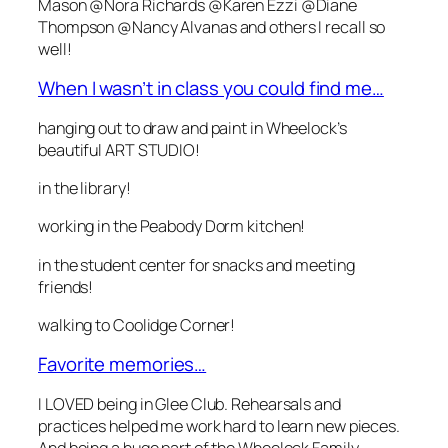
Mason @Nora Richards @Karen Ezzi @Diane
Thompson @Nancy Alvanas and others I recall so
well!
When I wasn’t in class you could find me…
hanging out to draw and paint in Wheelock’s
beautiful ART STUDIO!
in the library!
working in the Peabody Dorm kitchen!
in the student center for snacks and meeting
friends!
walking to Coolidge Corner!
Favorite memories…
I LOVED being in Glee Club. Rehearsals and
practices helped me work hard to learn new pieces.
And being a huge part of the Wheelock Family