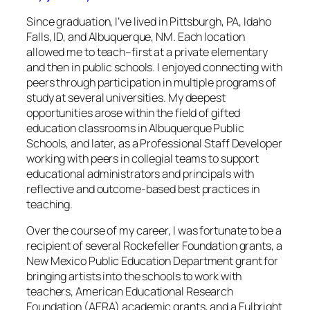
Since graduation, I’ve lived in Pittsburgh, PA, Idaho
Falls, ID, and Albuquerque, NM. Each location
allowed me to teach–first at a private elementary
and then in public schools. I enjoyed connecting with
peers through participation in multiple programs of
study at several universities. My deepest
opportunities arose within the field of gifted
education classrooms in Albuquerque Public
Schools, and later, as a Professional Staff Developer
working with peers in collegial teams to support
educational administrators and principals with
reflective and outcome-based best practices in
teaching.
Over the course of my career, I was fortunate to be a
recipient of several Rockefeller Foundation grants, a
New Mexico Public Education Department grant for
bringing artists into the schools to work with
teachers, American Educational Research
Foundation (AERA) academic grants, and a Fulbright