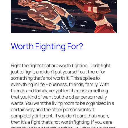
Worth Fighting For?
Fight the fights that are worth fighting. Don’t fight
just to fight, and don’t put yourself out there for
something that’s not worth it. This applies to
everything in life – business, friends, family. With
friends and family, very often there is something
that you kind of want but the other person
really
wants. You want the living room to be organized in a
certain way and the other person wants it
completely different. If you don’t care that much,
then it’s a fight that’s not worth fighting. If you care