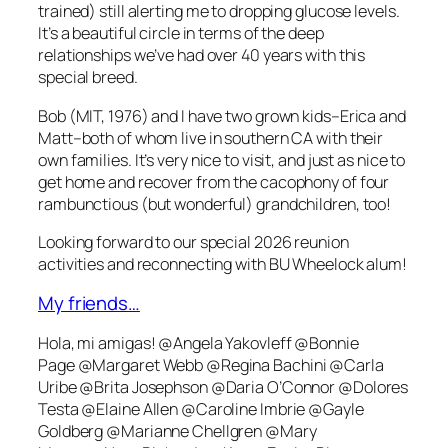
trained) still alerting me to dropping glucose levels.
It’s a beautiful circle in terms of the deep
relationships we’ve had over 40 years with this
special breed.
Bob (MIT, 1976) and I have two grown kids–Erica and
Matt–both of whom live in southern CA with their
own families. It’s very nice to visit, and just as nice to
get home and recover from the cacophony of four
rambunctious (but wonderful) grandchildren, too!
Looking forward to our special 2026 reunion
activities and reconnecting with BU Wheelock alum!
My friends…
Hola, mi amigas! @Angela Yakovleff @Bonnie
Page @Margaret Webb @Regina Bachini @Carla
Uribe @Brita Josephson @Daria O’Connor @Dolores
Testa @Elaine Allen @Caroline Imbrie @Gayle
Goldberg @Marianne Chellgren @Mary