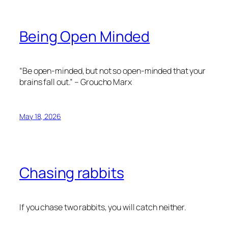
Being Open Minded
“Be open-minded, but not so open-minded that your
brains fall out.” – Groucho Marx
May 18, 2026
Chasing rabbits
If you chase two rabbits, you will catch neither.