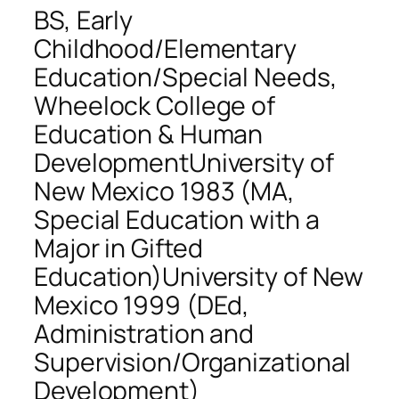
BS, Early
Childhood/Elementary
Education/Special Needs,
Wheelock College of
Education & Human
DevelopmentUniversity of
New Mexico 1983 (MA,
Special Education with a
Major in Gifted
Education)University of New
Mexico 1999 (DEd,
Administration and
Supervision/Organizational
Development)