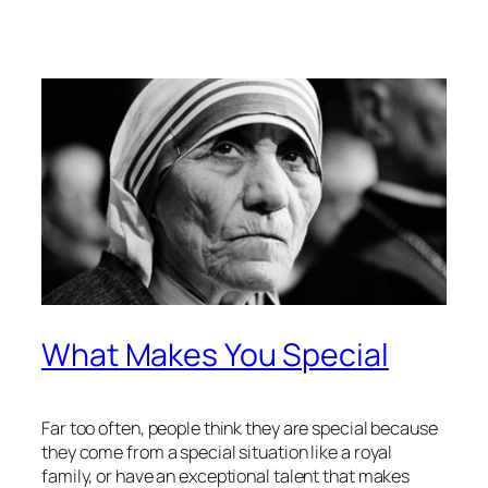
What Makes You Special
Far too often, people think they are special because
they come from a special situation like a royal
family, or have an exceptional talent that makes