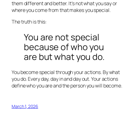
them different and better. It’s not what you say or
where you come from that makes you special.
The truth is this:
You are not special
because of who you
are but what you do.
You become special through your actions. By what
you do. Every day, day in and day out. Your actions
define who you are and the person you will become.
March 1, 2026