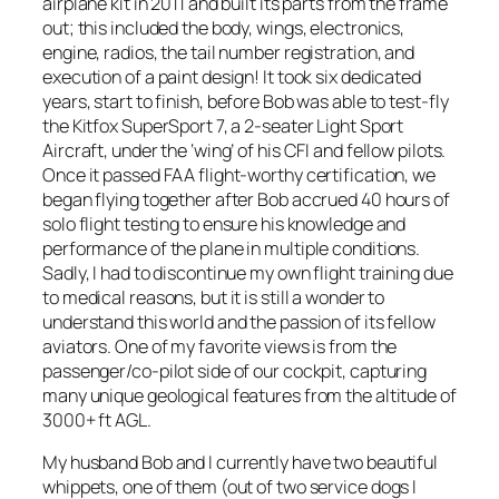
airplane kit in 2011 and built its parts from the frame
out; this included the body, wings, electronics,
engine, radios, the tail number registration, and
execution of a paint design! It took six dedicated
years, start to finish, before Bob was able to test-fly
the Kitfox SuperSport 7, a 2-seater Light Sport
Aircraft, under the ‘wing’ of his CFI and fellow pilots.
Once it passed FAA flight-worthy certification, we
began flying together after Bob accrued 40 hours of
solo flight testing to ensure his knowledge and
performance of the plane in multiple conditions.
Sadly, I had to discontinue my own flight training due
to medical reasons, but it is still a wonder to
understand this world and the passion of its fellow
aviators. One of my favorite views is from the
passenger/co-pilot side of our cockpit, capturing
many unique geological features from the altitude of
3000+ ft AGL.
My husband Bob and I currently have two beautiful
whippets, one of them (out of two service dogs I