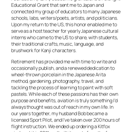
Educational Grant that sent me to Japan and
connected my group of educators to many Japanese
schools, labs, writers/poets, artists, and politicians.
Upon my return to the US, this honor enabled me to
serve as a host teacher for yearly Japanese cultural
interns who came to the US to share, with students,
their traditional crafts, music, language, and
brushwork for Kanji characters.
Retirement has provided me with time to write and
occasionally publish, and a renewed dedication to
wheel-thrown porcelain in the Japanese Arita
method, gardening, photography, travel, and
tackling the process of learning to paint with soft
pastels. While each of these passions has their own
purpose and benefits, aviation is truly something I’d
always thought was out of reach in my own life. In
our years together, my husband Bob became a
licensed Sport Pilot, and I’ve taken over 200 hours of
flight instruction. We ended up ordering a Kitfox