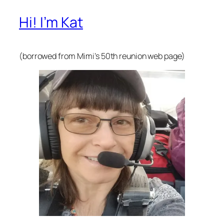
Hi! I’m Kat
(borrowed from Mimi’s 50th reunion web page)