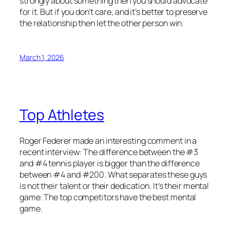
strongly about something then you should advocate
for it. But if you don’t care, and it’s better to preserve
the relationship then let the other person win.
March 1, 2026
Top Athletes
Roger Federer made an interesting comment in a
recent interview: The difference between the #3
and #4 tennis player is bigger than the difference
between #4 and #200. What separates these guys
is not their talent or their dedication. It’s their mental
game. The top competitors have the best mental
game.