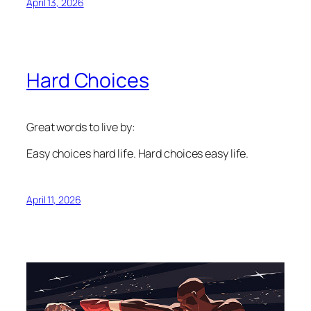
April 13, 2026
Hard Choices
Great words to live by:
Easy choices hard life. Hard choices easy life.
April 11, 2026