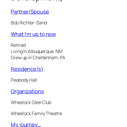
Partner/Spouse
Bob Richter-Sand
What I’m up to now
Retired
Living in Albuquerque, NM
Grew up in Cheltenham, PA
Residence(s)
Peabody Hall
Organizations
Wheelock Glee Club
Wheelock Family Theatre
My journey…